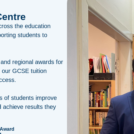
Centre
cross the education
porting students to
 and regional awards for
r our GCSE tuition
ccess.
s of students improve
 achieve results they
 Award