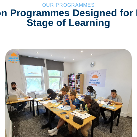
OUR PROGRAMMES
on Programmes Designed for
Stage of Learning