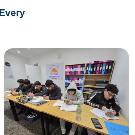
 Every