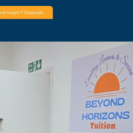
nd Insight™ Diagnostic