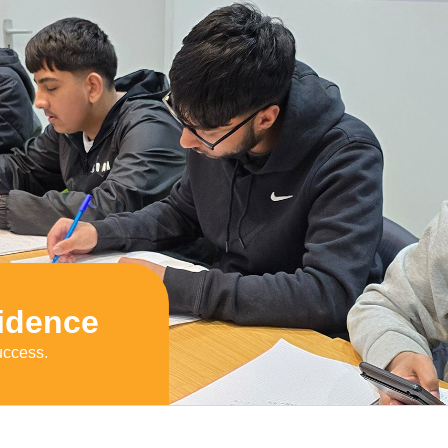
idence
uccess.