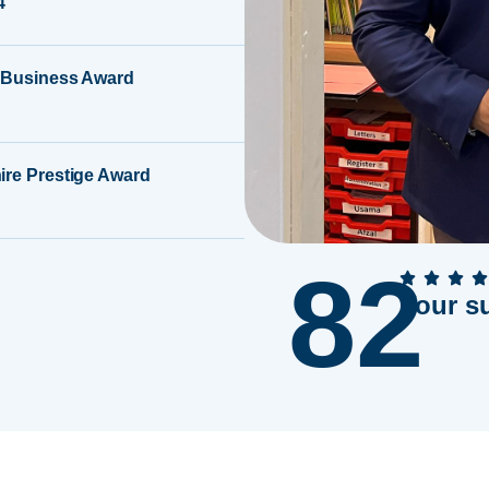
4
 Business Award
ire Prestige Award
82
Your s