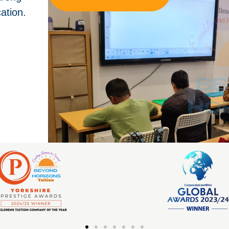
ation.