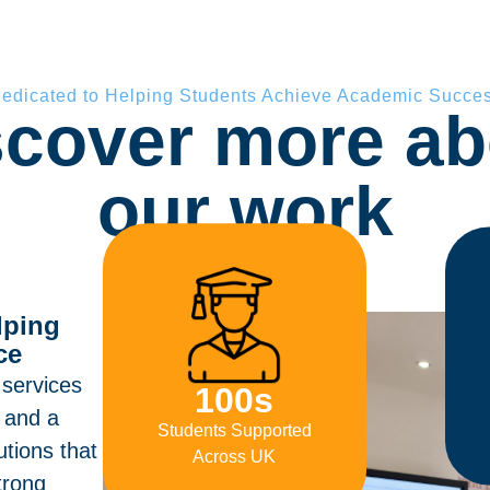
edicated to Helping Students Achieve Academic Succe
scover more ab
our work
lping
ce
 services
100
s
e and a
Students Supported
utions that
Across UK
trong