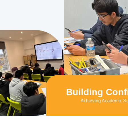
Building Conf
Achieving Academic S