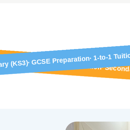
1-to-1 Tuiti
GCSE Preparation
1-to-1 Tuition
ry (KS3)
GCSE Preparation
Second