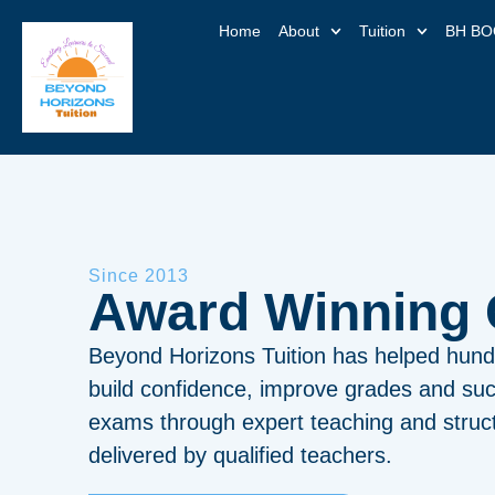
Home
About
Tuition
BH BO
Since 2013
Award Winning
Beyond Horizons Tuition has helped hund
build confidence, improve grades and suc
exams through expert teaching and struct
delivered by qualified teachers.