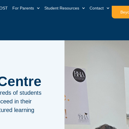
OST
For Parents
Student Resources
Contact
Beyo
Tuition
reds of students
ceed in their
ured learning