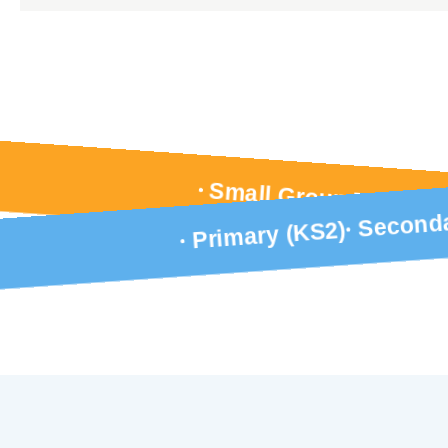
Small Group Tuition
Seconda
Primary (KS2)