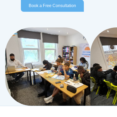
Book a Free Consultation