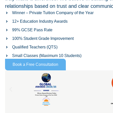
relationships based on trust and clear communic
Winner – Private Tuition Company of the Year
12+ Education Industry Awards
99% GCSE Pass Rate
100% Student Grade Improvement
Qualified Teachers (QTS)
Small Classes (Maximum 10 Students)
Book a Free Consultation