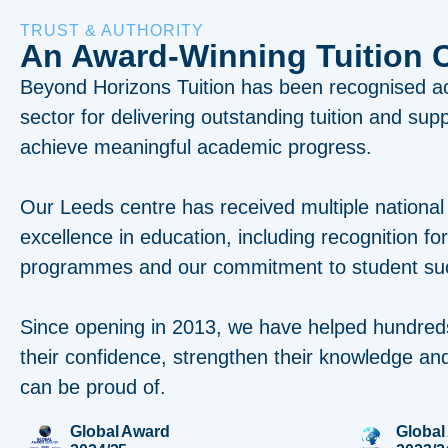
TRUST & AUTHORITY
An Award-Winning Tuition 
Beyond Horizons Tuition has been recognised a
sector for delivering outstanding tuition and sup
achieve meaningful academic progress.
Our Leeds centre has received multiple national
excellence in education, including recognition fo
programmes and our commitment to student su
Since opening in 2013, we have helped hundred
their confidence, strengthen their knowledge and
can be proud of.
Global Award
Global