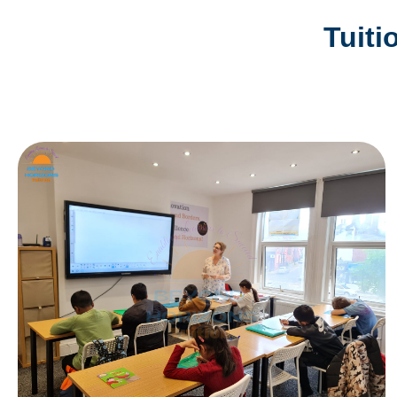
Tuiti