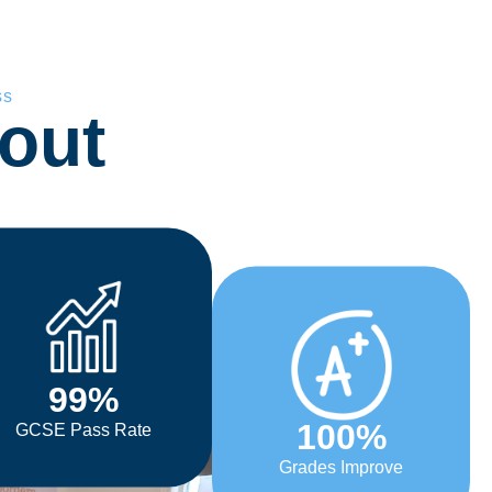
ss
out
99
%
100
%
GCSE Pass Rate
Grades Improve