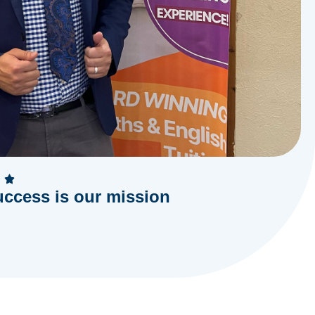
uccess is our mission