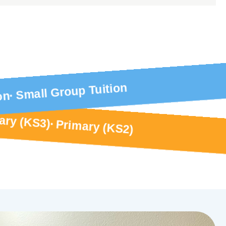
Small Group Tuition
on
ary (KS3)
Primary (KS2)