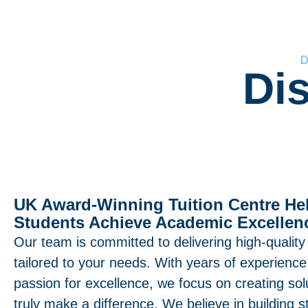
D
Di
UK Award-Winning Tuition Centre He
Students Achieve Academic Excellen
Our team is committed to delivering high-quality
tailored to your needs. With years of experienc
passion for excellence, we focus on creating sol
truly make a difference. We believe in building s