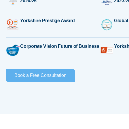
2024/25
2023/2
Yorkshire Prestige Award
Global
Corporate Vision Future of Business
Yorksh
Book a Free Consultation